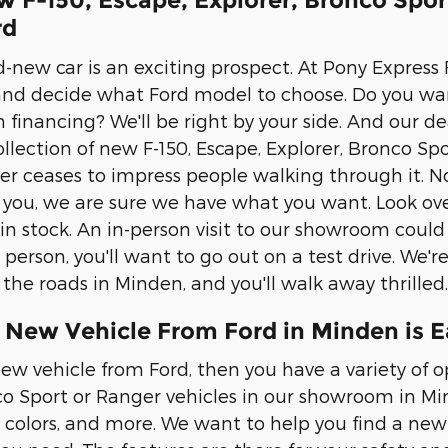
w F-150, Escape, Explorer, Bronco Spo
rd
-new car is an exciting prospect. At Pony Express F
and decide what Ford model to choose. Do you wa
 financing? We'll be right by your side. And our de
llection of new F-150, Escape, Explorer, Bronco Spo
 ceases to impress people walking through it. No
s you, we are sure we have what you want. Look ove
n stock. An in-person visit to our showroom could
erson, you'll want to go out on a test drive. We're
he roads in Minden, and you'll walk away thrilled.
 New Vehicle From Ford in Minden is E
ew vehicle from Ford, then you have a variety of op
co Sport or Ranger vehicles in our showroom in Mind
, colors, and more. We want to help you find a new 