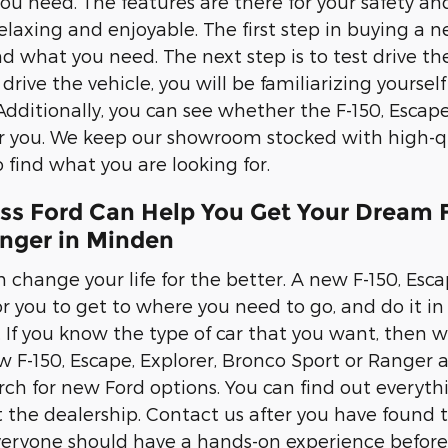
you need. The features are there for your safety an
elaxing and enjoyable. The first step in buying a n
nd what you need. The next step is to test drive the
rive the vehicle, you will be familiarizing yourself 
Additionally, you can see whether the F-150, Escape
or you. We keep our showroom stocked with high-qu
 find what you are looking for.
ss Ford Can Help You Get Your Dream F
anger in Minden
 change your life for the better. A new F-150, Esca
r you to get to where you need to go, and do it in s
s. If you know the type of car that you want, then
 F-150, Escape, Explorer, Bronco Sport or Ranger a 
rch for new Ford options. You can find out everyt
it the dealership. Contact us after you have found 
veryone should have a hands-on experience before 