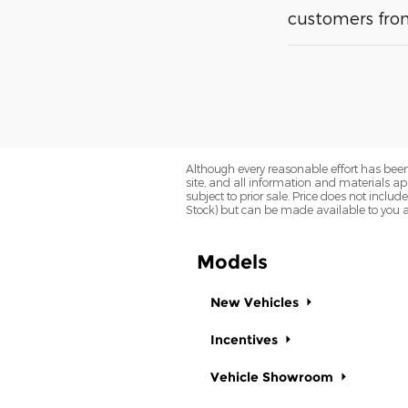
customers from
Although every reasonable effort has been
site, and all information and materials app
subject to prior sale. Price does not includ
Stock) but can be made available to you a
Models
New Vehicles
Incentives
Vehicle Showroom