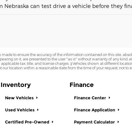
 Nebraska can test drive a vehicle before they fina
 made to ensure the accuracy of the information contained on this site, abs
earing on it, are presented to the user "as is" without warranty of any kind, eit
e applicable tax, title, and license charges. ‡Vehicles shown at different locatio
t our location within a reasonable date from the time of your request, not to
Inventory
Finance
New Vehicles
Finance Center
Used Vehicles
Finance Application
Certified Pre-Owned
Payment Calculator