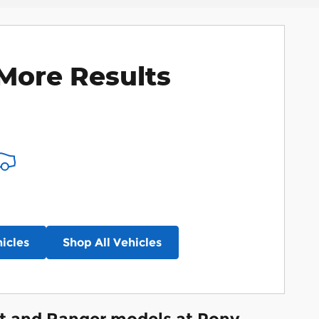
More Results
icles
Shop All Vehicles