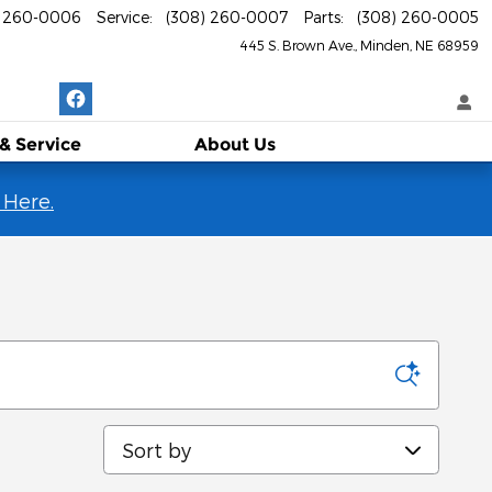
) 260-0006
Service
:
(308) 260-0007
Parts
:
(308) 260-0005
445 S. Brown Ave.
Minden
,
NE
68959
 & Service
About
Us
 Here.
Sort by