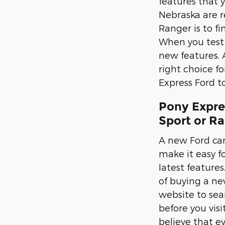
features that 
Nebraska are r
Ranger is to fi
When you test d
new features. 
right choice f
Express Ford to
Pony Expre
Sport or R
A new Ford can
make it easy fo
latest feature
of buying a new
website to sea
before you vis
believe that e