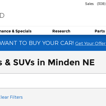
Sales
:
(308
RD
inance &
Specials
Research
Parts
WANT TO BUY YOUR CAR!
Get Your Offer
s & SUVs in Minden NE
lear Filters