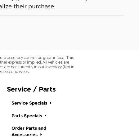
lize their purchase.
olute accuracy cannot be guaranteed. This
her express or implied. All vehicles are
ns are not currently in our inventory (Not in
 exceed one week.
Service / Parts
Service Specials
Parts Specials
Order Parts and
Accessories