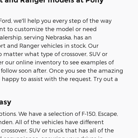
rt and Ranger models at Pony
ord, we'll help you every step of the way
nt to customize the model or need
alership, serving Nebraska, has an
rt and Ranger vehicles in stock. Our
 matter what type of crossover, SUV or
r our online inventory to see examples of
 follow soon after. Once you see the amazing
 happy to assist with the request. Try out a
asy
tions. We have a selection of F-150, Escape,
en. All of the vehicles have different
crossover, SUV or truck that has all of the