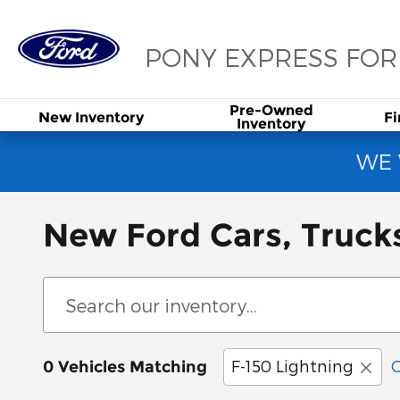
Skip to main content
PONY EXPRESS FO
Pre-Owned
New
Inventory
F
Inventory
WE 
New Ford Cars, Truck
F-150 Lightning
C
0 Vehicles Matching