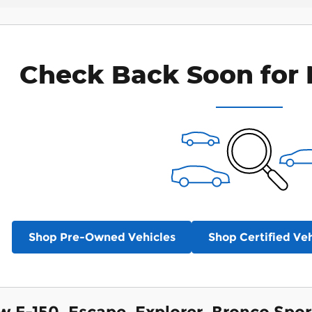
Check Back Soon for 
Shop Pre-Owned Vehicles
Shop Certified Veh