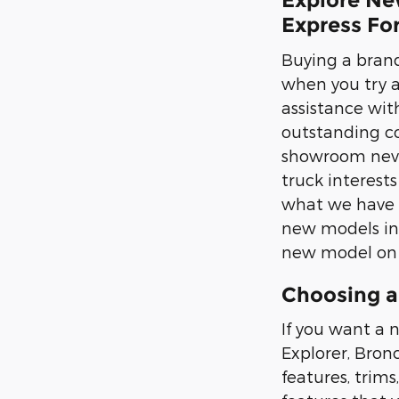
Explore Ne
Express Fo
Buying a brand
when you try 
assistance with
outstanding co
showroom never
truck interest
what we have i
new models in p
new model on t
Choosing a
If you want a n
Explorer, Bron
features, trims