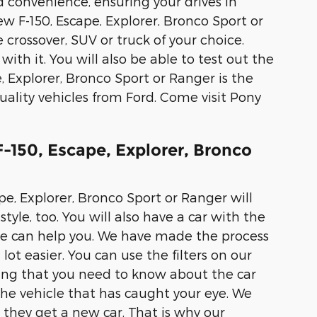
d convenience, ensuring your drives in
ew F-150, Escape, Explorer, Bronco Sport or
 crossover, SUV or truck of your choice.
with it. You will also be able to test out the
, Explorer, Bronco Sport or Ranger is the
ality vehicles from Ford. Come visit Pony
-150, Escape, Explorer, Bronco
pe, Explorer, Bronco Sport or Ranger will
tyle, too. You will also have a car with the
 we can help you. We have made the process
lot easier. You can use the filters on our
hing that you need to know about the car
the vehicle that has caught your eye. We
they get a new car. That is why our