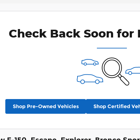
Check Back Soon for 
Shop Pre-Owned Vehicles
Shop Certified Veh