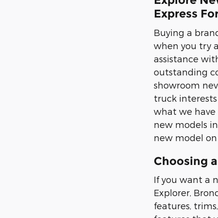
Explore Ne
Express Fo
Buying a brand
when you try 
assistance with
outstanding co
showroom never
truck interest
what we have i
new models in p
new model on t
Choosing a
If you want a n
Explorer, Bron
features, trims