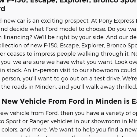
w F-150, Escape, Explorer, Bronco Spo
rd
-new car is an exciting prospect. At Pony Express F
and decide what Ford model to choose. Do you wa
 financing? We'll be right by your side. And our de
llection of new F-150, Escape, Explorer, Bronco Spo
 ceases to impress people walking through it. No
s you, we are sure we have what you want. Look ove
n stock. An in-person visit to our showroom could
erson, you'll want to go out on a test drive. We're
he roads in Minden, and you'll walk away thrilled.
 New Vehicle From Ford in Minden is E
ew vehicle from Ford, then you have a variety of op
co Sport or Ranger vehicles in our showroom in Mind
, colors, and more. We want to help you find a new 