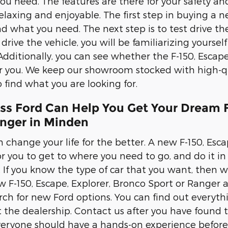
you need. The features are there for your safety an
elaxing and enjoyable. The first step in buying a n
nd what you need. The next step is to test drive the
rive the vehicle, you will be familiarizing yourself 
Additionally, you can see whether the F-150, Escape
or you. We keep our showroom stocked with high-qu
 find what you are looking for.
ss Ford Can Help You Get Your Dream F
anger in Minden
 change your life for the better. A new F-150, Esca
r you to get to where you need to go, and do it in s
s. If you know the type of car that you want, then
 F-150, Escape, Explorer, Bronco Sport or Ranger a 
rch for new Ford options. You can find out everyt
it the dealership. Contact us after you have found 
veryone should have a hands-on experience before 