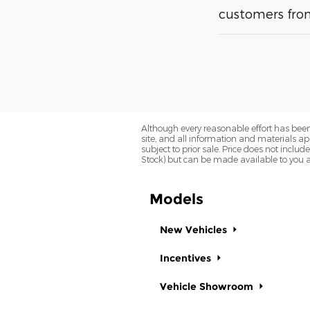
customers from
Although every reasonable effort has been
site, and all information and materials app
subject to prior sale. Price does not includ
Stock) but can be made available to you a
Models
New Vehicles
Incentives
Vehicle Showroom