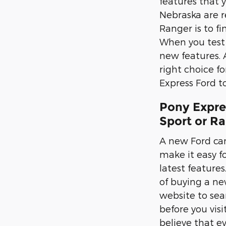
features that 
Nebraska are r
Ranger is to fi
When you test d
new features. 
right choice f
Express Ford to
Pony Expre
Sport or R
A new Ford can
make it easy fo
latest feature
of buying a new
website to sea
before you vis
believe that e