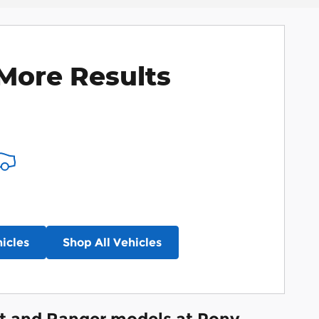
More Results
icles
Shop All Vehicles