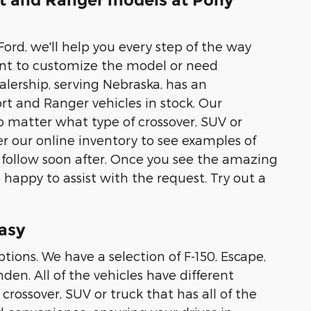
rt and Ranger models at Pony
ord, we'll help you every step of the way
nt to customize the model or need
alership, serving Nebraska, has an
rt and Ranger vehicles in stock. Our
 matter what type of crossover, SUV or
r our online inventory to see examples of
 follow soon after. Once you see the amazing
 happy to assist with the request. Try out a
asy
tions. We have a selection of F-150, Escape,
en. All of the vehicles have different
crossover, SUV or truck that has all of the