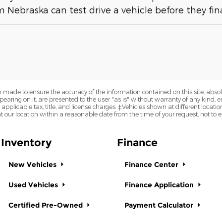
 Nebraska can test drive a vehicle before they fina
 made to ensure the accuracy of the information contained on this site, abs
earing on it, are presented to the user "as is" without warranty of any kind, eit
e applicable tax, title, and license charges. ‡Vehicles shown at different locatio
t our location within a reasonable date from the time of your request, not to
Inventory
Finance
New Vehicles
Finance Center
Used Vehicles
Finance Application
Certified Pre-Owned
Payment Calculator