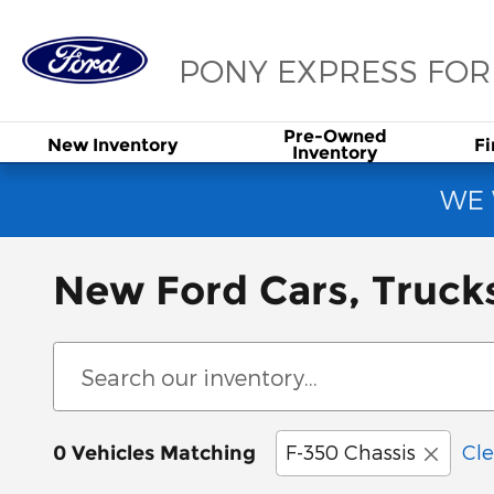
Skip to main content
PONY EXPRESS FO
Pre-Owned
New
Inventory
F
Inventory
WE 
New Ford Cars, Truck
F-350 Chassis
Cle
0 Vehicles Matching