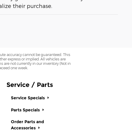
lize their purchase.
olute accuracy cannot be guaranteed. This
her express or implied. All vehicles are
ns are not currently in our inventory (Not in
 exceed one week.
Service / Parts
Service Specials
Parts Specials
Order Parts and
Accessories