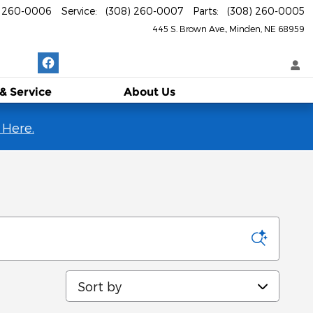
) 260-0006
Service
:
(308) 260-0007
Parts
:
(308) 260-0005
445 S. Brown Ave.
Minden
,
NE
68959
 & Service
About
Us
 Here.
Sort by