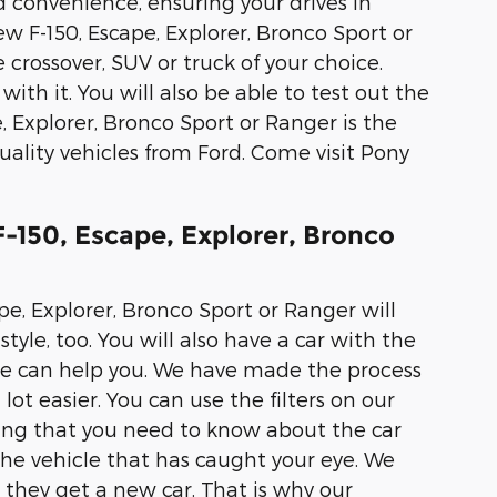
d convenience, ensuring your drives in
ew F-150, Escape, Explorer, Bronco Sport or
 crossover, SUV or truck of your choice.
with it. You will also be able to test out the
, Explorer, Bronco Sport or Ranger is the
ality vehicles from Ford. Come visit Pony
-150, Escape, Explorer, Bronco
pe, Explorer, Bronco Sport or Ranger will
tyle, too. You will also have a car with the
 we can help you. We have made the process
lot easier. You can use the filters on our
hing that you need to know about the car
the vehicle that has caught your eye. We
they get a new car. That is why our