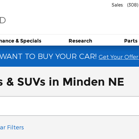
Sales
:
(308
RD
inance &
Specials
Research
Parts
WANT TO BUY YOUR CAR!
Get Your Offer
s & SUVs in Minden NE
ar Filters