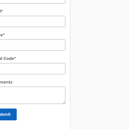
l
*
ne
*
al Code
*
ments
ubmit