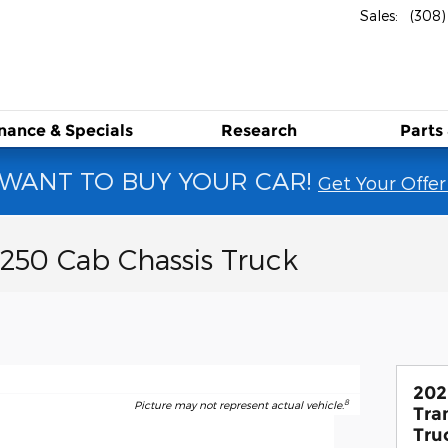
Sales
:
(308
RD
inance &
Specials
Research
Parts
WANT TO BUY YOUR CAR!
Get Your Offer
-250 Cab Chassis Truck
202
8
Picture may not represent actual vehicle.
Tra
Tru