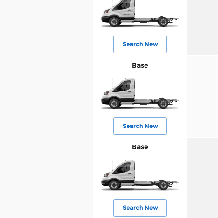
Search New
Base
Search New
Base
Search New