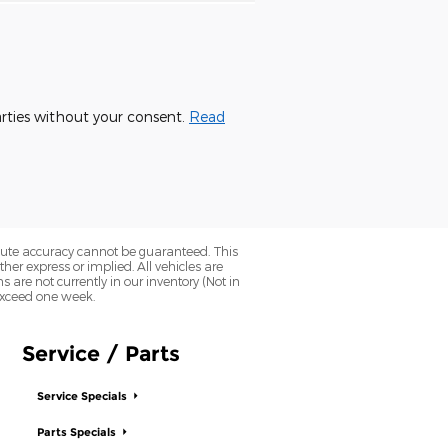
parties without your consent.
Read
olute accuracy cannot be guaranteed. This
her express or implied. All vehicles are
ns are not currently in our inventory (Not in
 exceed one week.
Service / Parts
Service Specials
Parts Specials