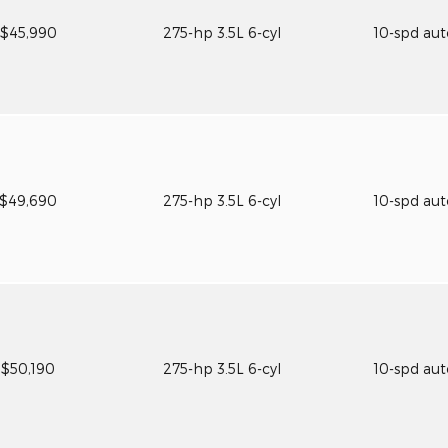
$45,990
275-hp 3.5L 6-cyl
10-spd au
$49,690
275-hp 3.5L 6-cyl
10-spd au
$50,190
275-hp 3.5L 6-cyl
10-spd au