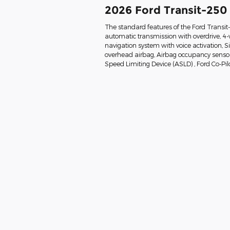
2026 Ford Transit-250
The standard features of the Ford Transi
automatic transmission with overdrive, 4-
navigation system with voice activation, 
overhead airbag, Airbag occupancy sensor, 
Speed Limiting Device (ASLD) , Ford Co-Pil