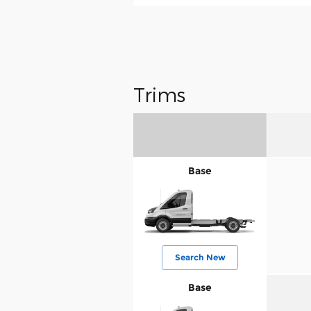
Trims
Base
Search New
Base