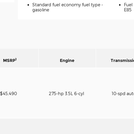
Standard fuel economy fuel type -
Fuel 
gasoline
E85
1
MSRP
Engine
Transmissi
$45,490
275-hp 3.5L 6-cyl
10-spd au