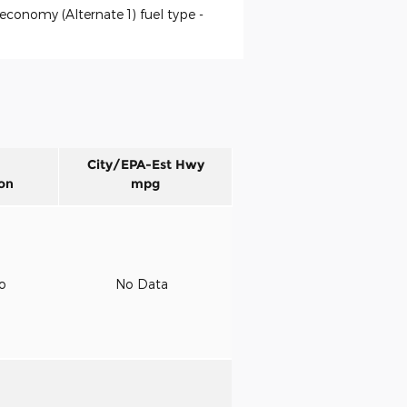
economy (Alternate 1) fuel type -
City/EPA-Est Hwy
on
mpg
to
No Data