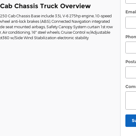
 Cab Chassis Truck Overview
Emai
t-250 Cab Chassis Base include 3.5L V-6 275hp engine, 10-speed
wheel anti-lock brakes (ABS), Connected Navigation integrated
Side seat mounted airbags, Safety Canopy System curtain 1st row
Air conditioning, 16" steel wheels, Cruise Control w/Adjustable
Pho
ot360 w/Side Wind Stabilization electronic stability
Post
Com
S