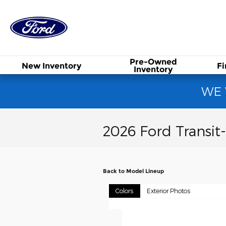
Skip to main content
PONY EXPRESS FO
Pre-Owned
New
Inventory
F
Inventory
WE 
2026 Ford Transit
Back to Model Lineup
Colors
Exterior Photos