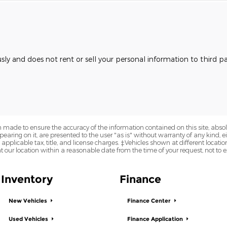
usly and does not rent or sell your personal information to third 
 made to ensure the accuracy of the information contained on this site, abs
earing on it, are presented to the user "as is" without warranty of any kind, eit
e applicable tax, title, and license charges. ‡Vehicles shown at different locatio
t our location within a reasonable date from the time of your request, not to
Inventory
Finance
New Vehicles
Finance Center
Used Vehicles
Finance Application