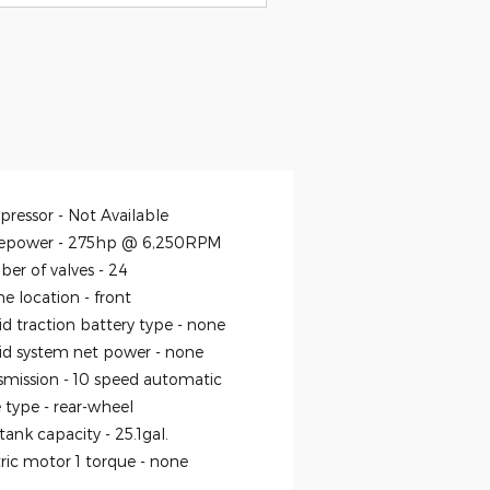
ressor -
Not Available
epower -
275hp @ 6,250RPM
er of valves -
24
ne location -
front
id traction battery type -
none
id system net power -
none
smission -
10 speed automatic
e type -
rear-wheel
 tank capacity -
25.1gal.
tric motor 1 torque -
none