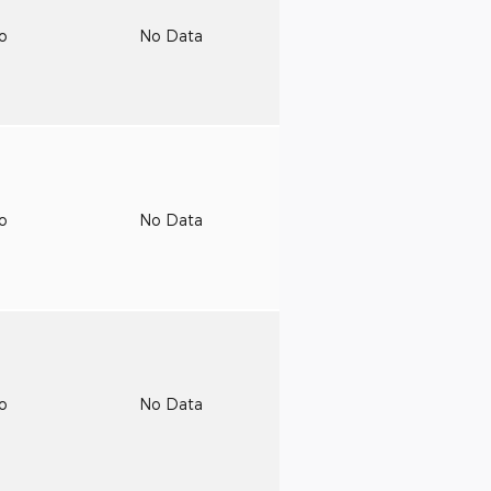
to
No Data
to
No Data
to
No Data