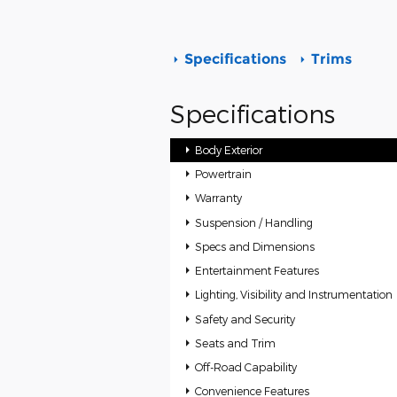
Specifications
Trims
Specifications
Body Exterior
Powertrain
Warranty
Suspension / Handling
Specs and Dimensions
Entertainment Features
Lighting, Visibility and Instrumentation
Safety and Security
Seats and Trim
Off-Road Capability
Convenience Features