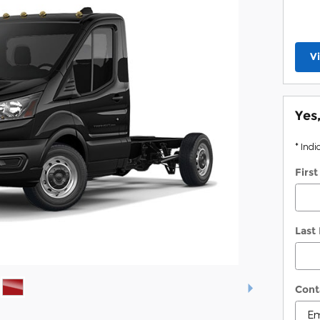
V
Yes
* Indi
Firs
Last
Cont