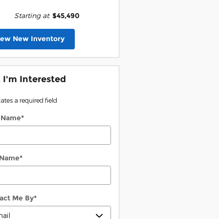
Starting at
:
$45,490
iew New Inventory
, I'm Interested
cates a required field
t Name
*
 Name
*
act Me By
*