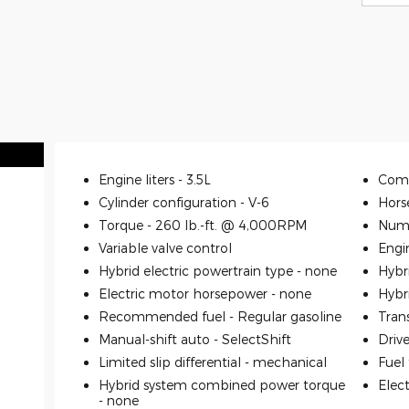
Engine liters -
3.5L
Comp
Cylinder configuration -
V-6
Hors
Torque -
260 lb.-ft. @ 4,000RPM
Numb
Variable valve control
Engi
Hybrid electric powertrain type -
none
Hybr
Electric motor horsepower -
none
Hybr
Recommended fuel -
Regular gasoline
Tran
Manual-shift auto -
SelectShift
Driv
Limited slip differential -
mechanical
Fuel
Hybrid system combined power torque
Elec
-
none