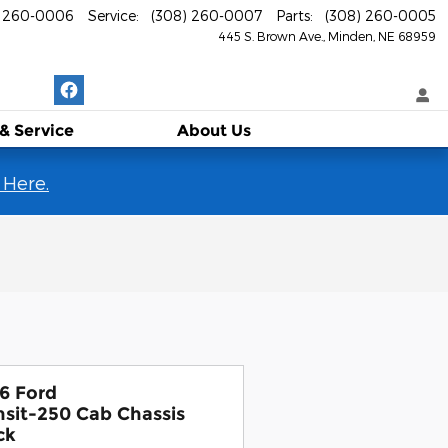
) 260-0006
Service
:
(308) 260-0007
Parts
:
(308) 260-0005
445 S. Brown Ave.
Minden
,
NE
68959
 & Service
About
Us
 Here.
6 Ford
nsit-250 Cab Chassis
ck