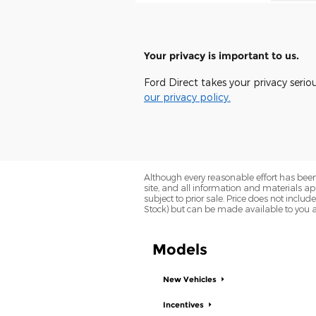
Your privacy is important to us.
Ford Direct takes your privacy serio
our privacy policy.
Although every reasonable effort has been
site, and all information and materials app
subject to prior sale. Price does not includ
Stock) but can be made available to you a
Models
New Vehicles
Incentives