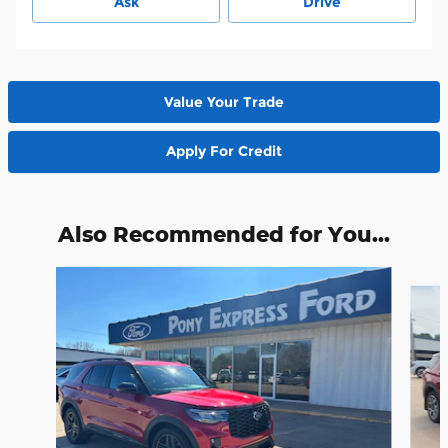
Ask
Drive
Value Your Trade
Apply For Credit
Also Recommended for You...
Slide 1 of 6