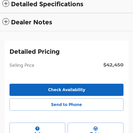
Detailed Specifications
Dealer Notes
Detailed Pricing
$42,450
Selling Price
Check Availability
Send to Phone