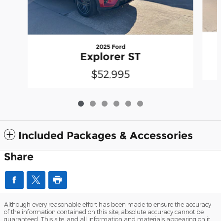
2025 Ford
Explorer ST
$52,995
Included Packages & Accessories
Share
Although every reasonable effort has been made to ensure the accuracy
of the information contained on this site, absolute accuracy cannot be
guaranteed. This site, and all information and materials appearing on it,