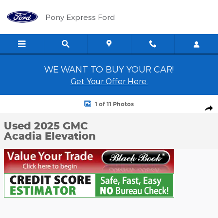
Skip to main content
Pony Express Ford
WE WANT TO BUY YOUR CAR!
Get Your Offer Here.
Used 2025 GMC Acadia Elevation SUV Photo 1 of 11
1 of 11 Photos
Shar
Used 2025 GMC
Acadia Elevation