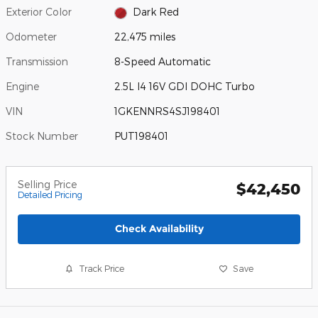
Exterior Color
Dark Red
Odometer
22,475 miles
Transmission
8-Speed Automatic
Engine
2.5L I4 16V GDI DOHC Turbo
VIN
1GKENNRS4SJ198401
Stock Number
PUT198401
Selling Price
$42,450
Detailed Pricing
Check Availability
Track Price
Save