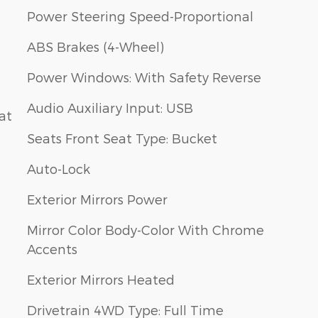
Power Steering Speed-Proportional
ABS Brakes (4-Wheel)
Power Windows: With Safety Reverse
Audio Auxiliary Input: USB
at
Seats Front Seat Type: Bucket
Auto-Lock
Exterior Mirrors Power
Mirror Color Body-Color With Chrome
Accents
Exterior Mirrors Heated
Drivetrain 4WD Type: Full Time