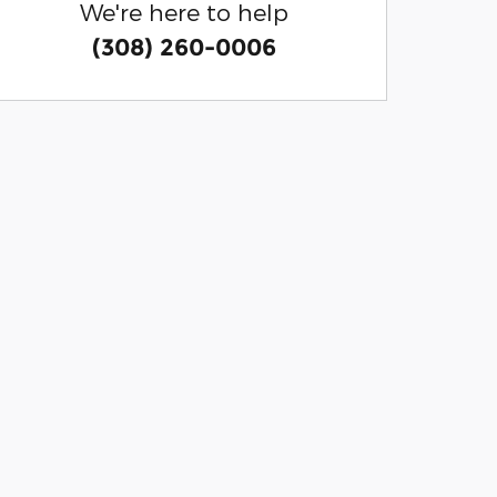
We're here to help
(308) 260-0006