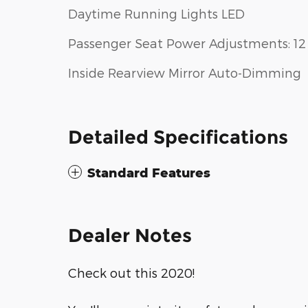
Daytime Running Lights LED
Passenger Seat Power Adjustments: 12
Inside Rearview Mirror Auto-Dimming
Detailed Specifications
Standard Features
Dealer Notes
Check out this 2020!