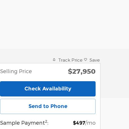
Track Price
Save
$27,950
Selling Price
Check Availability
Send to Phone
2
Sample Payment
:
/mo
$497