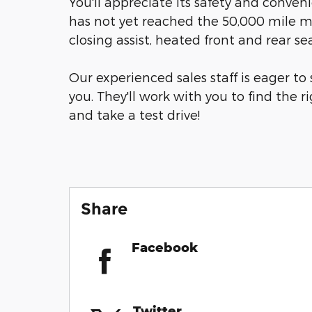
You'll appreciate its safety and conven
has not yet reached the 50,000 mile ma
closing assist, heated front and rear s
Our experienced sales staff is eager t
you. They'll work with you to find the ri
and take a test drive!
Share
Facebook
Twitter