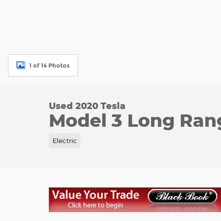
1 of 14 Photos
Used 2020 Tesla
Model 3 Long Ran
Electric