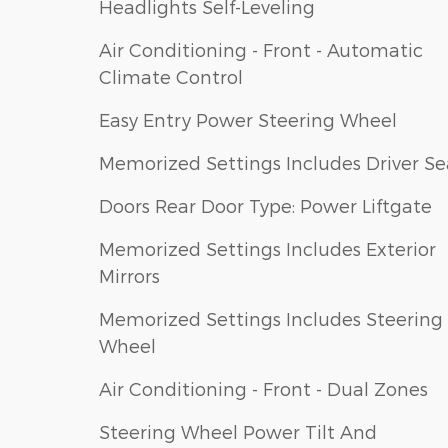
Headlights Self-Leveling
Air Conditioning - Front - Automatic
Climate Control
Easy Entry Power Steering Wheel
Memorized Settings Includes Driver Se
Doors Rear Door Type: Power Liftgate
Memorized Settings Includes Exterior
Mirrors
Memorized Settings Includes Steering
Wheel
Air Conditioning - Front - Dual Zones
Steering Wheel Power Tilt And