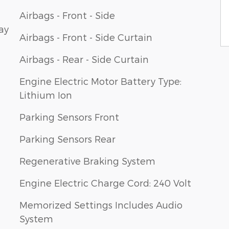
Airbags - Front - Side
ay
Airbags - Front - Side Curtain
Airbags - Rear - Side Curtain
Engine Electric Motor Battery Type:
Lithium Ion
Parking Sensors Front
Parking Sensors Rear
Regenerative Braking System
Engine Electric Charge Cord: 240 Volt
Memorized Settings Includes Audio
System