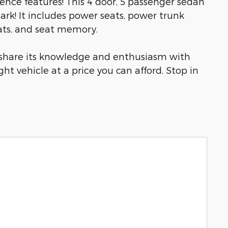
ience features! This 4 door, 5 passenger sedan
rk! It includes power seats, power trunk
eats, and seat memory.
o share its knowledge and enthusiasm with
ght vehicle at a price you can afford. Stop in