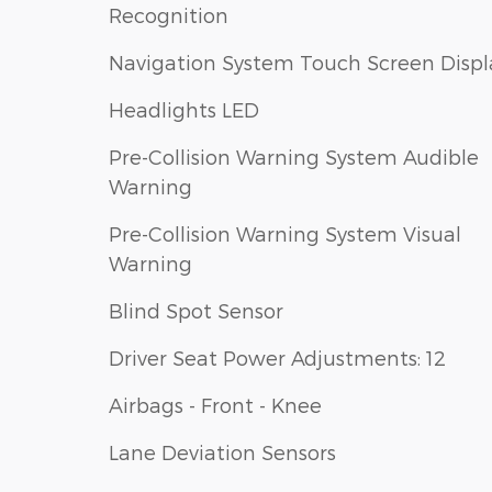
Recognition
Navigation System Touch Screen Displ
Headlights LED
Pre-Collision Warning System Audible
Warning
Pre-Collision Warning System Visual
Warning
Blind Spot Sensor
Driver Seat Power Adjustments: 12
Airbags - Front - Knee
Lane Deviation Sensors