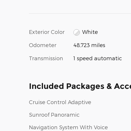
Exterior Color
White
Odometer
48,723 miles
Transmission
1 speed automatic
Included Packages & Acc
Cruise Control Adaptive
Sunroof Panoramic
Navigation System With Voice