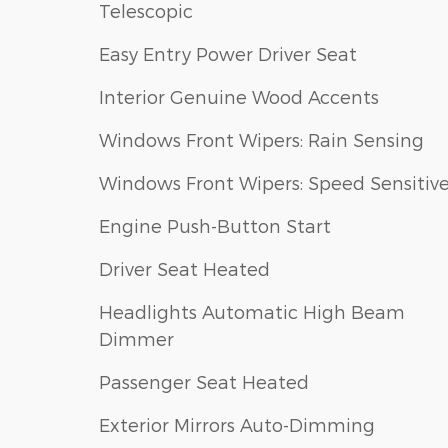
Telescopic
Easy Entry Power Driver Seat
Interior Genuine Wood Accents
Windows Front Wipers: Rain Sensing
Windows Front Wipers: Speed Sensitiv
Engine Push-Button Start
Driver Seat Heated
Headlights Automatic High Beam
Dimmer
Passenger Seat Heated
Exterior Mirrors Auto-Dimming