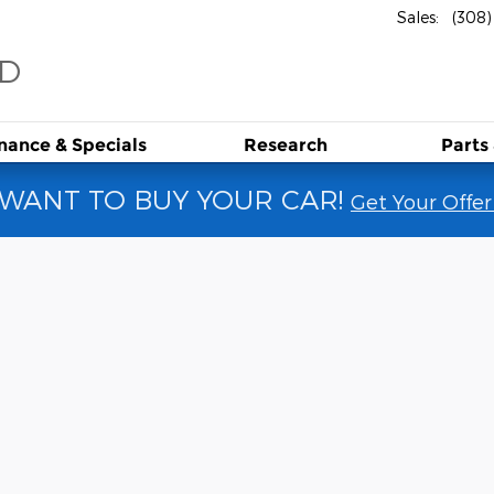
Sales
:
(308
RD
inance &
Specials
Research
Parts
WANT TO BUY YOUR CAR!
Get Your Offer
1 of 14