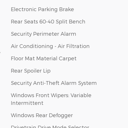
Electronic Parking Brake
Rear Seats 60-40 Split Bench
Security Perimeter Alarm
Air Conditioning - Air Filtration
e
Floor Mat Material Carpet
Rear Spoiler Lip
Security Anti-Theft Alarm System
Windows Front Wipers: Variable
Intermittent
Windows Rear Defogger
Drivetrain Drive Mode Selector