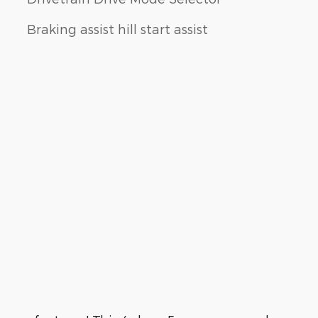
Braking assist hill start assist