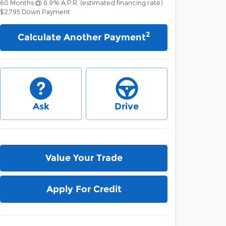
60
Months
@
6.9
%
A.P.R. (estimated financing rate)
$2,795
Down Payment
2
Calculate Another Payment
Ask
Drive
Value Your Trade
Apply For Credit