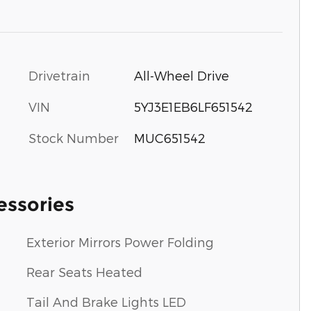
Drivetrain
All-Wheel Drive
VIN
5YJ3E1EB6LF651542
Stock Number
MUC651542
essories
Exterior Mirrors Power Folding
Rear Seats Heated
Tail And Brake Lights LED