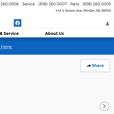
) 260-0006
Service
:
(308) 260-0007
Parts
:
(308) 260-0005
445 S. Brown Ave.
Minden
,
NE
68959
 & Service
About
Us
 Here.
Share