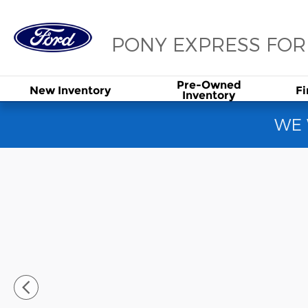
Skip to main content
PONY EXPRESS FO
Pre-Owned
New
Inventory
F
Inventory
WE 
Used 2020 Tesla Model 3 Long Range Sedan Photo 