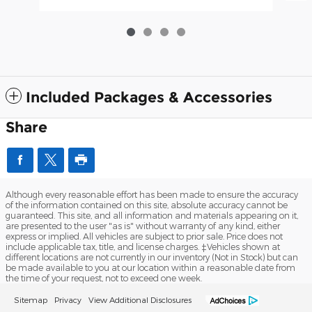
Included Packages & Accessories
Share
Although every reasonable effort has been made to ensure the accuracy
of the information contained on this site, absolute accuracy cannot be
guaranteed. This site, and all information and materials appearing on it,
are presented to the user "as is" without warranty of any kind, either
express or implied. All vehicles are subject to prior sale. Price does not
include applicable tax, title, and license charges. ‡Vehicles shown at
different locations are not currently in our inventory (Not in Stock) but can
be made available to you at our location within a reasonable date from
the time of your request, not to exceed one week.
Sitemap
Privacy
View Additional Disclosures