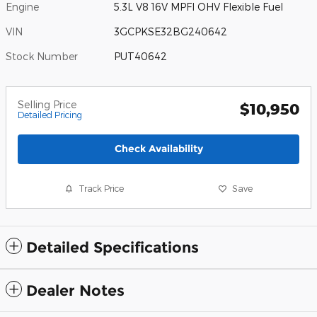
Engine
5.3L V8 16V MPFI OHV Flexible Fuel
VIN
3GCPKSE32BG240642
Stock Number
PUT40642
Selling Price
$10,950
Detailed Pricing
Check Availability
Track Price
Save
Detailed Specifications
Dealer Notes