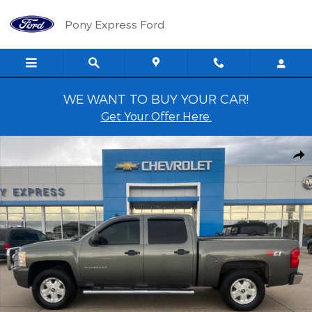
Skip to main content
Pony Express Ford
WE WANT TO BUY YOUR CAR!
Get Your Offer Here.
Used 2011 Chevrolet Silverado 1500 LT Crew Cab Truck Photo 1 of
Shar