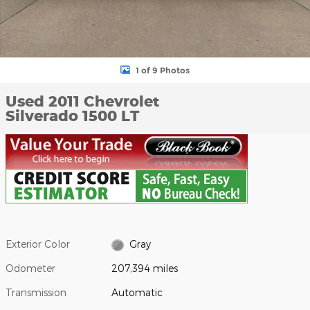
1 of 9 Photos
Used 2011 Chevrolet
Silverado 1500 LT
Exterior Color
Gray
Odometer
207,394 miles
Transmission
Automatic