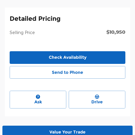
Detailed Pricing
$10,950
Selling Price
Check Availability
Send to Phone
Ask
Drive
Value Your Trade