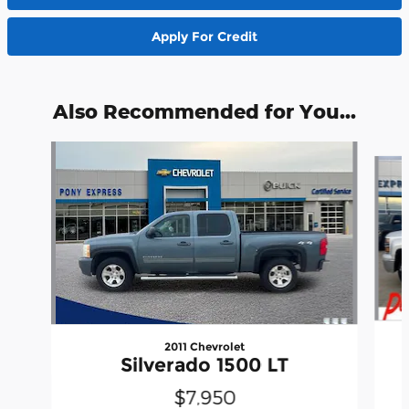
Apply For Credit
Also Recommended for You...
Slide 1 of 4
2011 Chevrolet
Silverado 1500 LT
$7,950