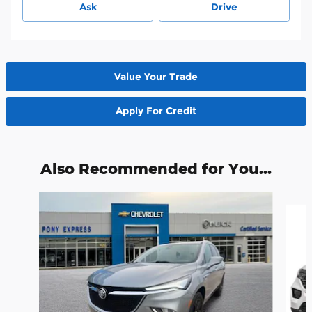
Ask
Drive
Value Your Trade
Apply For Credit
Also Recommended for You...
Slide 1 of 6