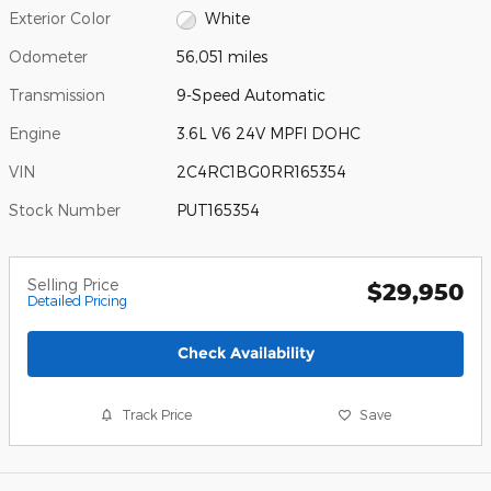
Exterior Color
White
Odometer
56,051 miles
Transmission
9-Speed Automatic
Engine
3.6L V6 24V MPFI DOHC
VIN
2C4RC1BG0RR165354
Stock Number
PUT165354
Selling Price
$29,950
Detailed Pricing
Check Availability
Track Price
Save