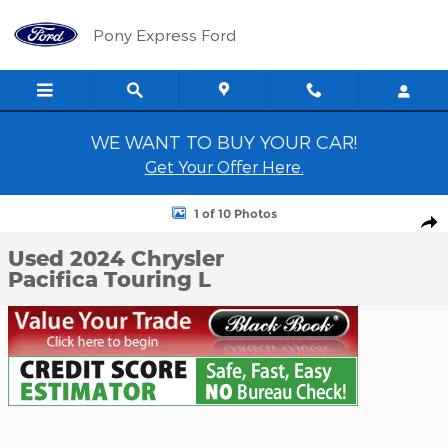
Skip to main content
Pony Express Ford
WE WANT TO BUY YOUR CAR!
Get Your Offer Here.
Used 2024 Chrysler Pacifica Touring L Passenger Van Photo 1 of 1
1 of 10 Photos
Shar
Used 2024 Chrysler
Pacifica Touring L