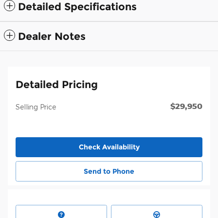
Detailed Specifications
Dealer Notes
Detailed Pricing
$29,950
Selling Price
Check Availability
Send to Phone