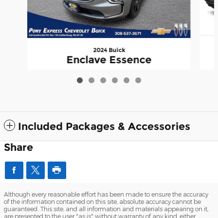
2024 Buick
Enclave Essence
$36,950
Included Packages & Accessories
Share
Although every reasonable effort has been made to ensure the accuracy
of the information contained on this site, absolute accuracy cannot be
guaranteed. This site, and all information and materials appearing on it,
are presented to the user "as is" without warranty of any kind, either