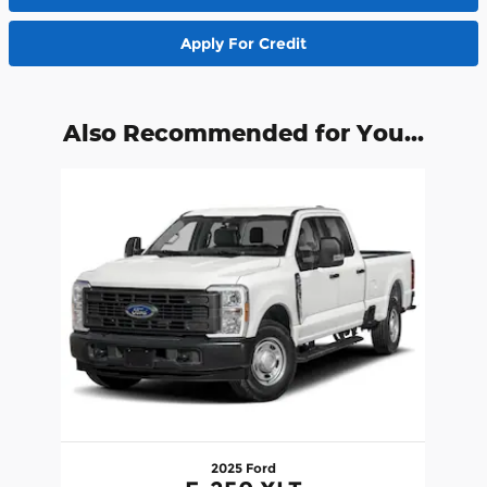
Apply For Credit
Also Recommended for You...
Slide 1 of 1
2025 Ford