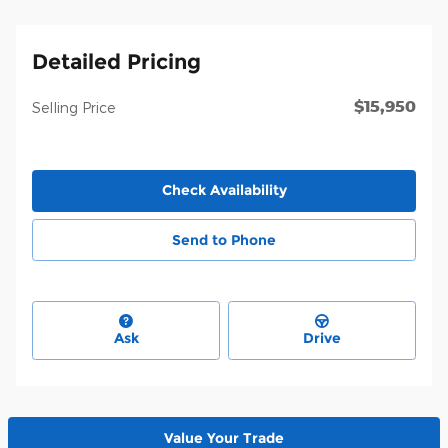
Detailed Pricing
$15,950
Selling Price
Check Availability
Send to Phone
Ask
Drive
Value Your Trade