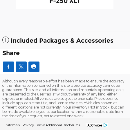
F-250 XLT
Included Packages & Accessories
Share
Although every reasonable effort has been made to ensure the accuracy
of the information contained on this site, absolute accuracy cannot be
guaranteed. This site, and all information and materials appearing on it,
are presented to the user "as is" without warranty of any kind, either
express or implied. All vehicles are subject to prior sale. Price does not
include applicable tax, title, and license charges. ‡Vehicles shown at
different locations are not currently in our inventory (Not in Stock) but can
be made available to you at our location within a reasonable date from
the time of your request, not to exceed one week.
Sitemap
Privacy
View Additional Disclosures