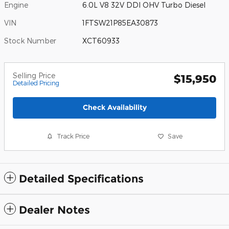
Engine
6.0L V8 32V DDI OHV Turbo Diesel
VIN
1FTSW21P85EA30873
Stock Number
XCT60933
Selling Price
$15,950
Detailed Pricing
Check Availability
Track Price
Save
Detailed Specifications
Dealer Notes