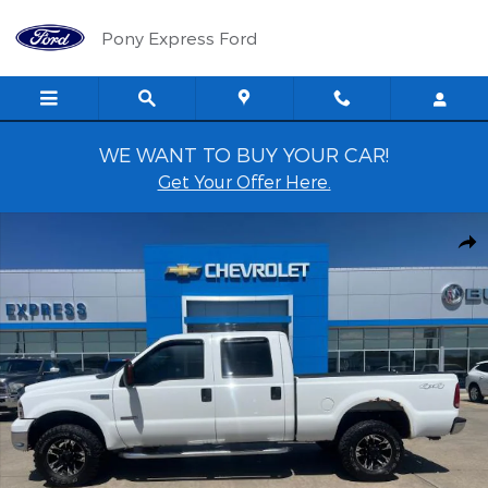
Skip to main content
Pony Express Ford
WE WANT TO BUY YOUR CAR!
Get Your Offer Here.
Used 2005 Ford F-250 XLT Crew Cab Photo 1 of 10
Shar