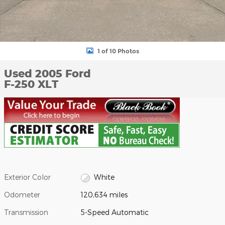
1 of 10 Photos
Used 2005 Ford
F-250 XLT
Exterior Color
White
Odometer
120,634 miles
Transmission
5-Speed Automatic