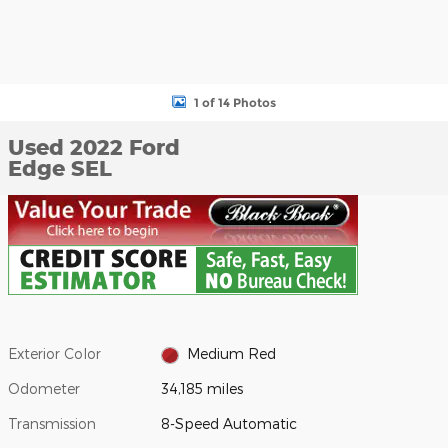
1 of 14 Photos
Used 2022 Ford
Edge SEL
Exterior Color
Medium Red
Odometer
34,185 miles
Transmission
8-Speed Automatic