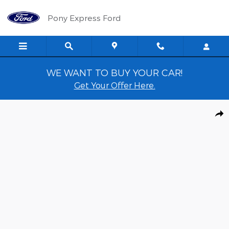
Skip to main content
Pony Express Ford
WE WANT TO BUY YOUR CAR!
Get Your Offer Here.
Used 2022 Ford Edge SEL SUV Photo 1 of 14
Shar