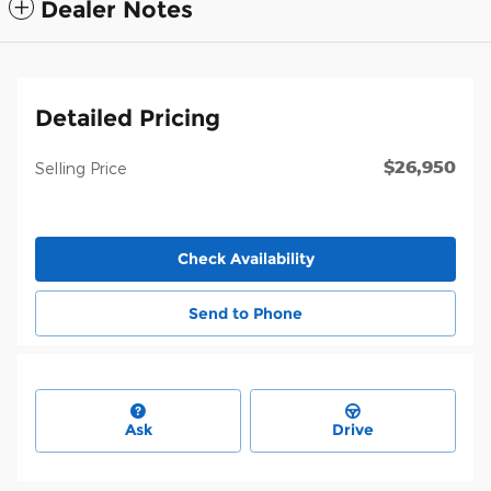
Dealer Notes
Detailed Pricing
$26,950
Selling Price
Check Availability
Send to Phone
Ask
Drive