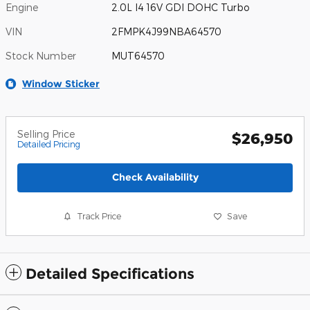
Engine
2.0L I4 16V GDI DOHC Turbo
VIN
2FMPK4J99NBA64570
Stock Number
MUT64570
Window Sticker
Selling Price
$26,950
Detailed Pricing
Check Availability
Track Price
Save
Detailed Specifications