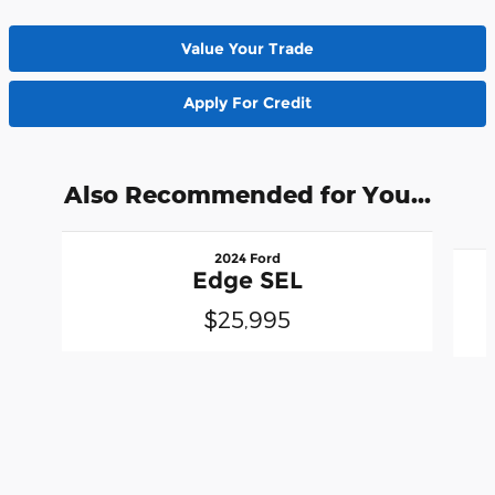
Value Your Trade
Apply For Credit
Also Recommended for You...
Slide 1 of 6
2024 Ford
Edge SEL
$25,995