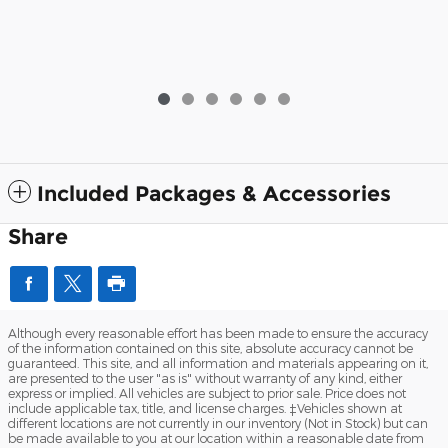
Included Packages & Accessories
Share
Although every reasonable effort has been made to ensure the accuracy
of the information contained on this site, absolute accuracy cannot be
guaranteed. This site, and all information and materials appearing on it,
are presented to the user "as is" without warranty of any kind, either
express or implied. All vehicles are subject to prior sale. Price does not
include applicable tax, title, and license charges. ‡Vehicles shown at
different locations are not currently in our inventory (Not in Stock) but can
be made available to you at our location within a reasonable date from