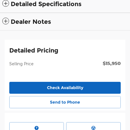
Detailed Specifications
Dealer Notes
Detailed Pricing
$15,950
Selling Price
Check Availability
Send to Phone