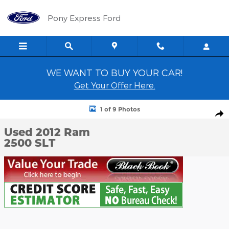
Skip to main content
Pony Express Ford
WE WANT TO BUY YOUR CAR!
Get Your Offer Here.
Used 2012 Ram 2500 SLT Truck Photo 1 of 9
1 of 9 Photos
Shar
Used 2012 Ram
2500 SLT