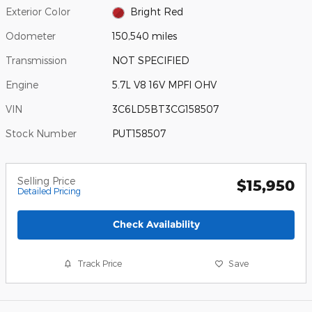
Exterior Color
Bright Red
Odometer
150,540 miles
Transmission
NOT SPECIFIED
Engine
5.7L V8 16V MPFI OHV
VIN
3C6LD5BT3CG158507
Stock Number
PUT158507
Selling Price
$15,950
Detailed Pricing
Check Availability
Track Price
Save