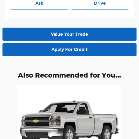
Ask
Drive
Value Your Trade
Apply For Credit
Also Recommended for You...
Slide 1 of 1