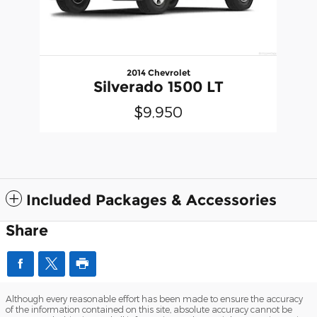
2014 Chevrolet
Silverado 1500 LT
$9,950
Included Packages & Accessories
Share
Although every reasonable effort has been made to ensure the accuracy
of the information contained on this site, absolute accuracy cannot be