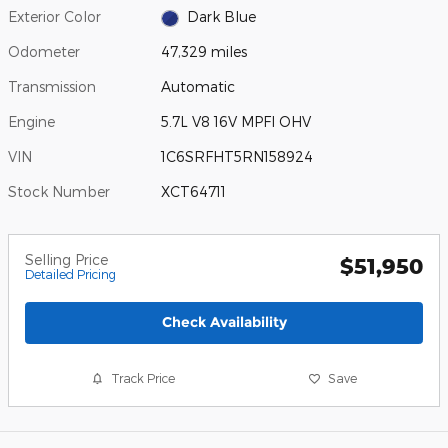
Exterior Color
Dark Blue
Odometer
47,329 miles
Transmission
Automatic
Engine
5.7L V8 16V MPFI OHV
VIN
1C6SRFHT5RN158924
Stock Number
XCT64711
Selling Price
$51,950
Detailed Pricing
Check Availability
Track Price
Save