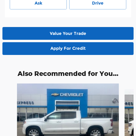
Ask
Drive
Value Your Trade
Apply For Credit
Also Recommended for You...
Slide 1 of 6