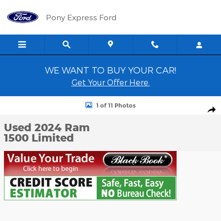
Skip to main content
Pony Express Ford
WE WANT TO BUY YOUR CAR!
Get Your Offer Here.
Used 2024 Ram 1500 Limited Crew Cab Short Bed Truck Photo 1 
1 of 11 Photos
Shar
Used 2024 Ram
1500 Limited