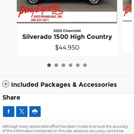
2023 Chevrolet
Silverado 1500 High Country
$44,950
Included Packages & Accessories
Share
Although every reasonable effort has been made to ensure the accuracy
of the information contained on this site, absolute accuracy cannot be