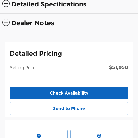
Detailed Specifications
Dealer Notes
Detailed Pricing
$51,950
Selling Price
Check Availability
Send to Phone